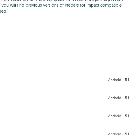
y you will find previous versions of Prepare for Impact compatible
eed.
Android + 5.1
Android + 5.1
Android + 5.1
Android + 5.1