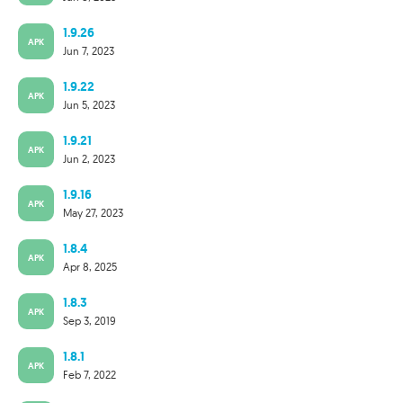
1.9.26
APK
Jun 7, 2023
1.9.22
APK
Jun 5, 2023
1.9.21
APK
Jun 2, 2023
1.9.16
APK
May 27, 2023
1.8.4
APK
Apr 8, 2025
1.8.3
APK
Sep 3, 2019
1.8.1
APK
Feb 7, 2022