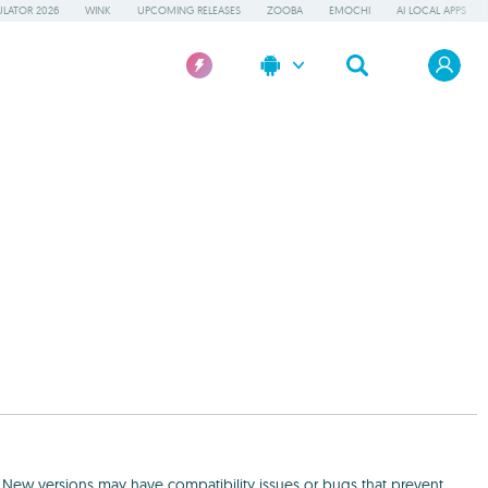
LATOR 2026
WINK
UPCOMING RELEASES
ZOOBA
EMOCHI
AI LOCAL APPS
. New versions may have compatibility issues or bugs that prevent