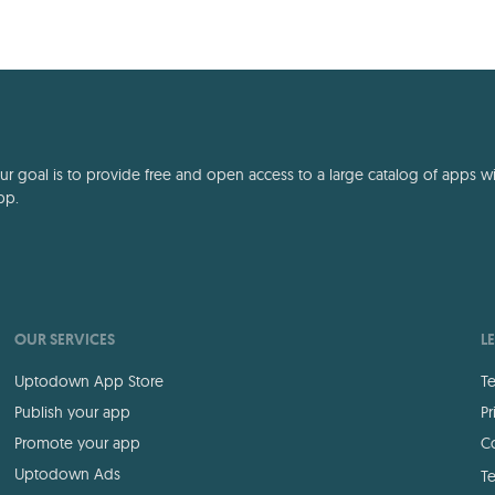
 goal is to provide free and open access to a large catalog of apps with
pp.
OUR SERVICES
L
Uptodown App Store
Te
Publish your app
Pr
Promote your app
Co
Uptodown Ads
Te