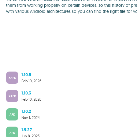
them from working properly on certain devices, so this history of pre
with various Android architectures so you can find the right file for y
1.10.5
XAPK
Feb 10, 2026
1.10.3
XAPK
Feb 10, 2026
1.10.2
APK
Nov 1, 2024
1.9.27
APK
Jun 8, 2023