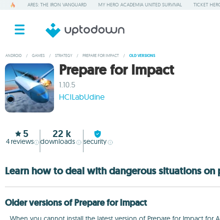
ARES: THE IRON VANGUARD
MY HERO ACADEMIA UNITED SURVIVAL
TICKET HER
ANDROID
/
GAMES
/
STRATEGY
/
PREPARE FOR IMPACT
/
OLD VERSIONS
Prepare for Impact
1.10.5
HCILabUdine
5
22 k
4
reviews
downloads
security
Learn how to deal with dangerous situations on 
Older versions of Prepare for Impact
When you cannot install the latest version of Prepare for Impact for