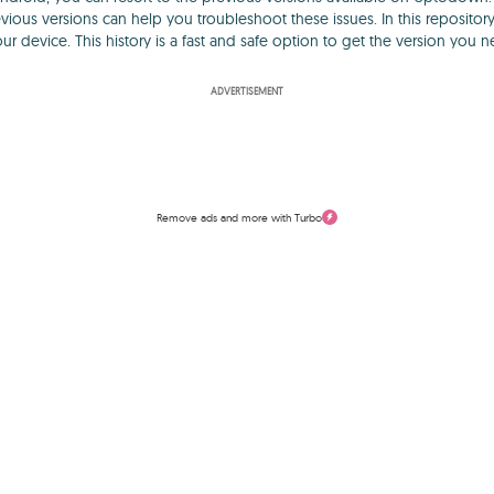
vious versions can help you troubleshoot these issues. In this repositor
our device. This history is a fast and safe option to get the version you n
ADVERTISEMENT
Remove ads and more with Turbo