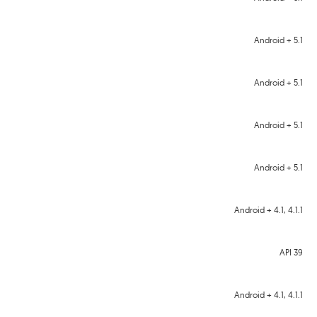
Android + 5.1
Android + 5.1
Android + 5.1
Android + 5.1
Android + 4.1, 4.1.1
API 39
Android + 4.1, 4.1.1