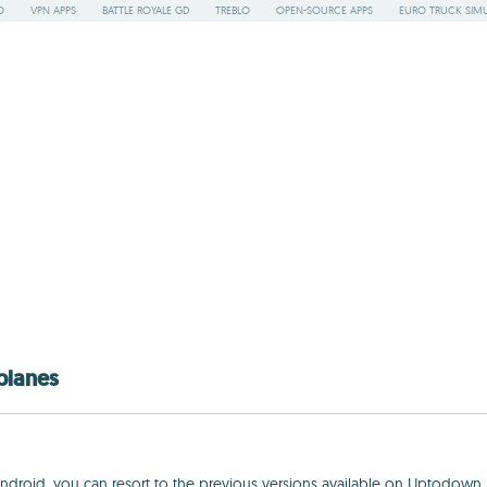
O
VPN APPS
BATTLE ROYALE GD
TREBLO
OPEN-SOURCE APPS
EURO TRUCK SIMU
planes
 Android, you can resort to the previous versions available on Uptodown