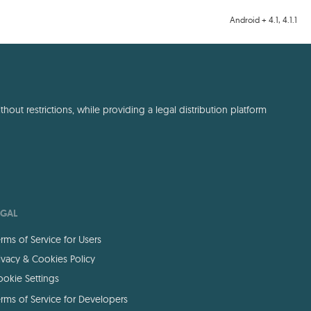
Android + 4.1, 4.1.1
out restrictions, while providing a legal distribution platform
EGAL
rms of Service for Users
ivacy & Cookies Policy
okie Settings
rms of Service for Developers