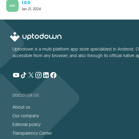
1.0.0
APK
Jan 21, 2024
Uptodown is a multi-platform app store specialized in Android. Our
accessible from any browser, and also through its official native a
DISCOVER US
About us
Our company
Editorial policy
Transparency Center